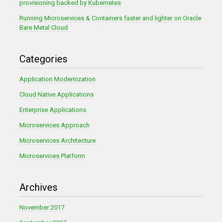
provisioning backed by Kubernetes
Running Microservices & Containers faster and lighter on Oracle
Bare Metal Cloud
Categories
Application Modernization
Cloud Native Applications
Enterprise Applications
Microservices Approach
Microservices Architecture
Microservices Platform
Archives
November 2017