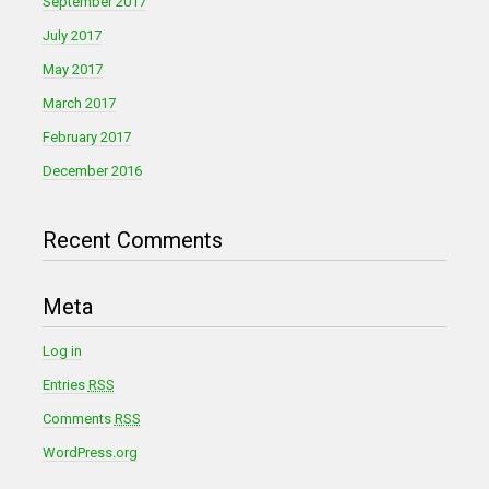
September 2017
July 2017
May 2017
March 2017
February 2017
December 2016
Recent Comments
Meta
Log in
Entries
RSS
Comments
RSS
WordPress.org