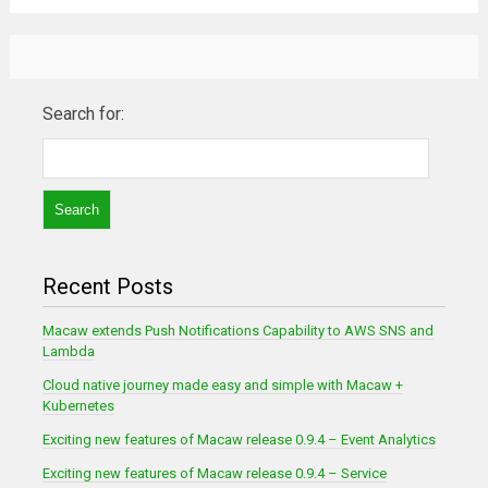
Search for:
Recent Posts
Macaw extends Push Notifications Capability to AWS SNS and
Lambda
Cloud native journey made easy and simple with Macaw +
Kubernetes
Exciting new features of Macaw release 0.9.4 – Event Analytics
Exciting new features of Macaw release 0.9.4 – Service