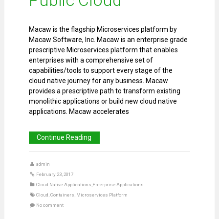
Macaw is the flagship Microservices platform by
Macaw Software, Inc. Macaw is an enterprise grade
prescriptive Microservices platform that enables
enterprises with a comprehensive set of
capabilities/tools to support every stage of the
cloud native journey for any business. Macaw
provides a prescriptive path to transform existing
monolithic applications or build new cloud native
applications. Macaw accelerates
Continue Reading
admin
February 23, 2017
Cloud Native Applications
,
Enterprise Applications
Cloud
,
Containers
,
Microservices Platform
No comment