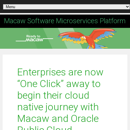
Macaw Software Microservices Platform
Enterprises are now
“One Click” away to
begin their cloud
native journey with
Macaw and Oracle
Public Cloud